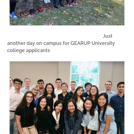
Just
another day on campus for GEARUP University
college applicants