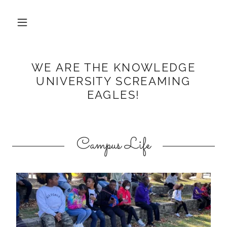
WE ARE THE KNOWLEDGE
UNIVERSITY SCREAMING
EAGLES!
Campus Life