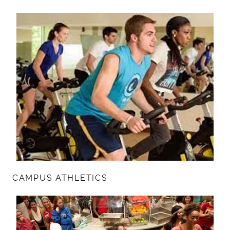
CAMPUS ATHLETICS