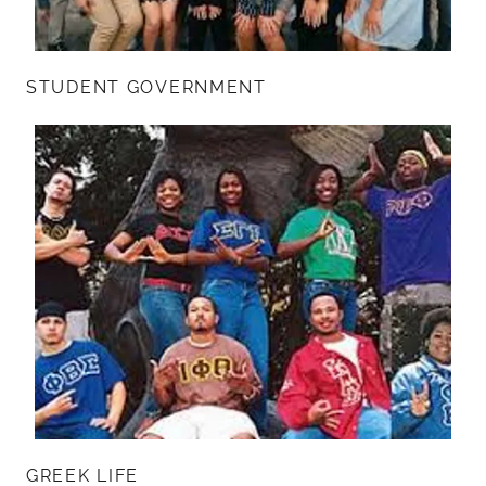
STUDENT GOVERNMENT
GREEK LIFE