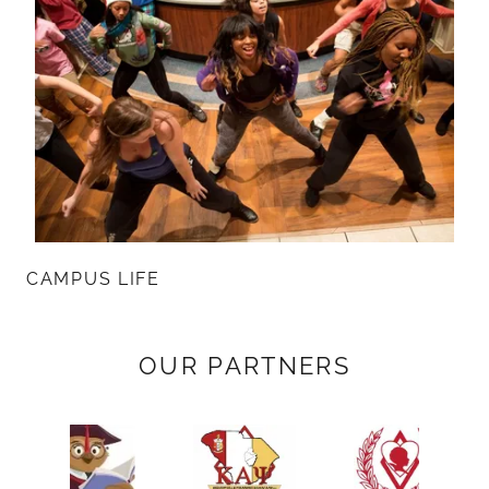
CAMPUS LIFE
OUR PARTNERS