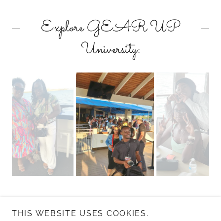
Explore GEAR UP
University:
THIS WEBSITE USES COOKIES.