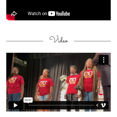
Video