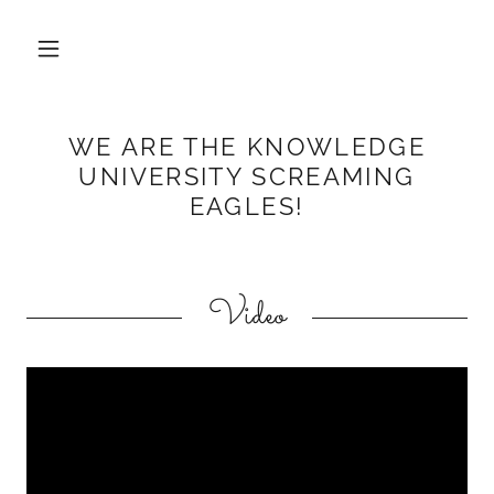
WE ARE THE KNOWLEDGE
UNIVERSITY SCREAMING
EAGLES!
Video